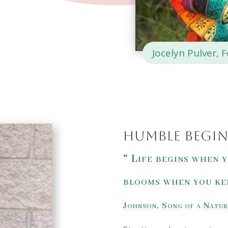
Jocelyn Pulver, 
Humble Begi
“
Life begins when 
blooms when you kee
Johnson,
Song of a Natur