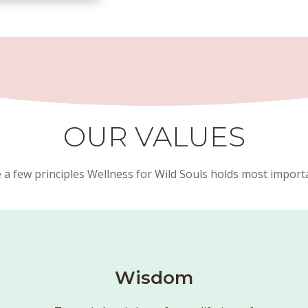
OUR VALUES
 a few principles Wellness for Wild Souls holds most importan
Wisdom