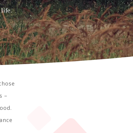
life.
 those
s –
tood.
rance