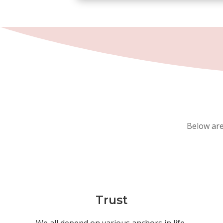
Below are
Trust