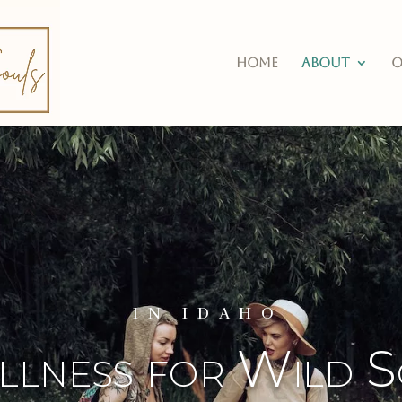
Home
About
O
IN IDAHO
lness for Wild S