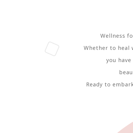
Wellness fo
Whether to heal w
you have 
beau
Ready to embark