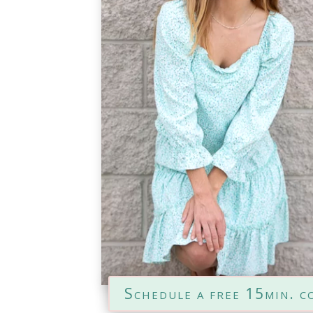
Schedule a free 15min. c