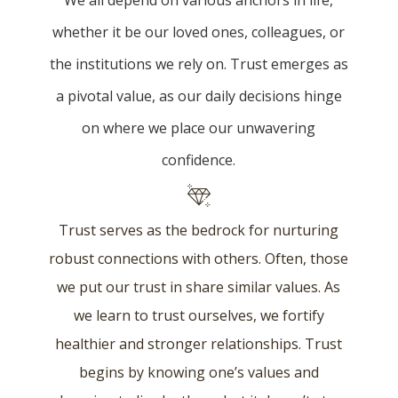
We all depend on various anchors in life,
whether it be our loved ones, colleagues, or
the institutions we rely on. Trust emerges as
a pivotal value, as our daily decisions hinge
on where we place our unwavering
confidence.
Trust serves as the bedrock for nurturing
robust connections with others. Often, those
we put our trust in share similar values. As
we learn to trust ourselves, we fortify
healthier and stronger relationships. Trust
begins by knowing one’s values and