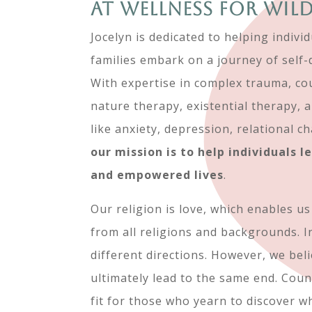
At Wellness for wild
Jocelyn is dedicated to helping indivi
families embark on a journey of self-
With expertise in complex trauma, co
nature therapy, existential therapy, 
like anxiety, depression, relational c
our mission is to help individuals l
and empowered lives
.
Our religion is love, which enables u
from all religions and backgrounds. I
different directions. However, we beli
ultimately lead to the same end. Cou
fit for those who yearn to discover 