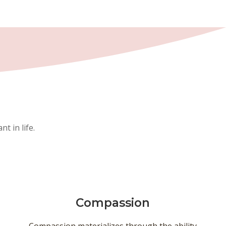
t in life.
Compassion