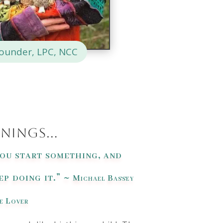
Founder, LPC, NCC
nnings…
you start something, and
p doing it.” ~
Michael Bassey
e Lover