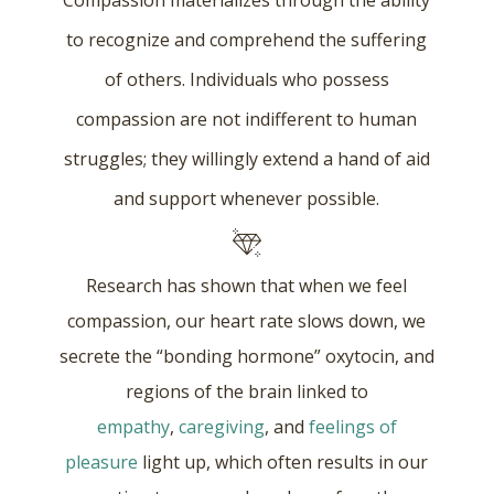
Compassion materializes through the ability
to recognize and comprehend the suffering
of others. Individuals who possess
compassion are not indifferent to human
struggles; they willingly extend a hand of aid
and support whenever possible.
Research has shown that when we feel
compassion, our heart rate slows down, we
secrete the “bonding hormone” oxytocin, and
regions of the brain linked to
empathy
,
caregiving
, and
feelings of
pleasure
light up, which often results in our