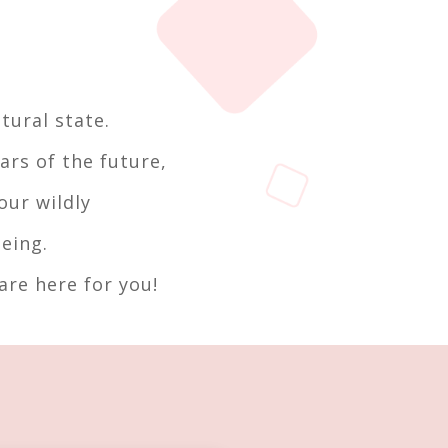
tural state.
ars of the future,
our wildly
eing.
re here for you!