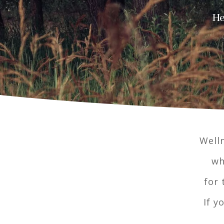
He
Welln
wh
for 
If y