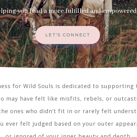
lping you lead a more fulfilled and empowered 
LET'S CONNECT
ess for Wild Souls is dedicated to supporting
o may have felt like misfits, rebels, or outcast
the ones who didn’t fit in or rarely felt unders
ou ever felt judged based on your outer appea
or ignored of your inner beauty and depth.