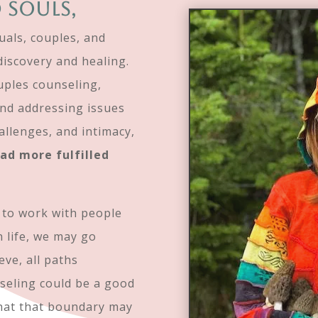
 souls,
duals, couples, and
discovery and healing.
uples counseling,
and addressing issues
hallenges, and intimacy,
ead more fulfilled
s to work with people
n life, we may go
eve, all paths
nseling could be a good
what that boundary may