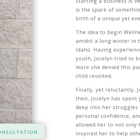
Starting a business is ve
is the spark of somethin
birth of a unique yet eve
The idea to begin Welln
amidst a long winter in
Idaho. Having experienc
youth, Jocelyn tried to b
more she denied this par
child revolted.
Finally, yet reluctantly,
then, Jocelyn has spent 
deep into her struggles 
personal confidence, an
allowed her to not only 
onsultation
inspired her to help oth