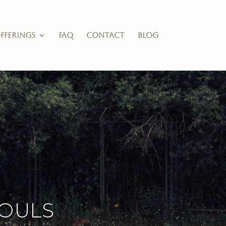
fferings
FAQ
Contact
Blog
ouls