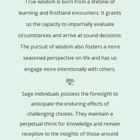
True wisdom is born from a lifetime of
learning and firsthand encounters. It grants
us the capacity to impartially evaluate
circumstances and arrive at sound decisions.
The pursuit of wisdom also fosters a more
seasoned perspective on life and has us
engage more intentionally with others.
Sage individuals possess the foresight to
anticipate the enduring effects of
challenging choices. They maintain a
perpetual thirst for knowledge and remain
receptive to the insights of those around