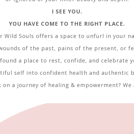
I SEE YOU.
YOU HAVE COME TO THE RIGHT PLACE.
r Wild Souls offers a space to unfurl in your na
ounds of the past, pains of the present, or fe
found a place to rest, confide, and celebrate y
tiful self into confident health and authentic b
 on a journey of healing & empowerment? We a