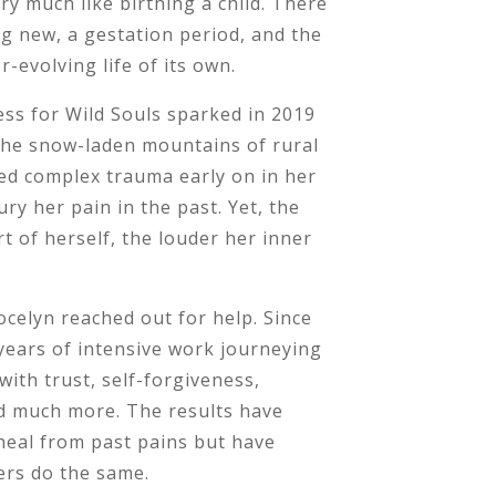
ry much like birthing a child. There
g new, a gestation period, and the
r-evolving life of its own.
ess for Wild Souls sparked in 2019
 the snow-laden mountains of rural
ed complex trauma early on in her
ury her pain in the past. Yet, the
t of herself, the louder her inner
 Jocelyn reached out for help. Since
years of intensive work journeying
with trust, self-forgiveness,
d much more. The results have
heal from past pains but have
ers do the same.